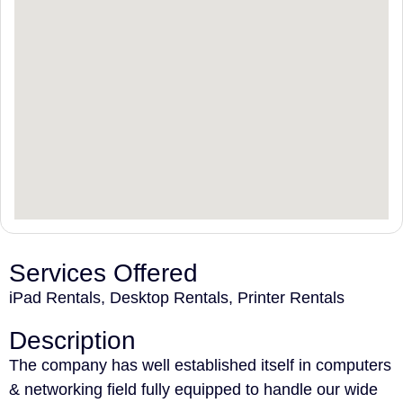
Services Offered
iPad Rentals, Desktop Rentals, Printer Rentals
Description
The company has well established itself in computers
& networking field fully equipped to handle our wide