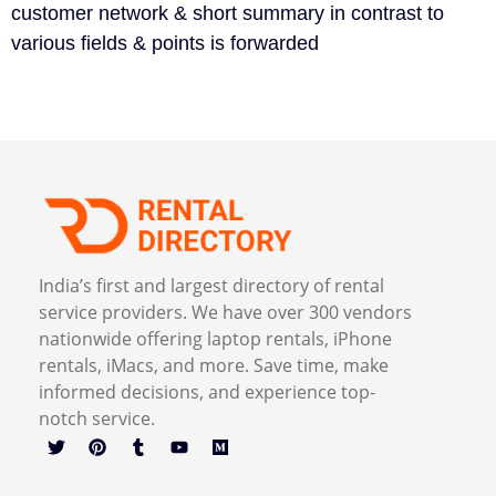
customer network & short summary in contrast to
various fields & points is forwarded
India’s first and largest directory of rental
service providers. We have over 300 vendors
nationwide offering laptop rentals, iPhone
rentals, iMacs, and more. Save time, make
informed decisions, and experience top-
notch service.