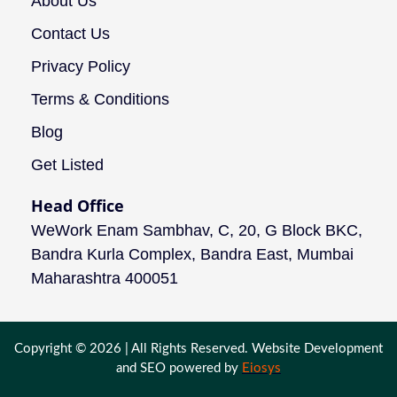
About Us
Contact Us
Privacy Policy
Terms & Conditions
Blog
Get Listed
Head Office
WeWork Enam Sambhav, C, 20, G Block BKC,
Bandra Kurla Complex, Bandra East, Mumbai
Maharashtra 400051
Copyright © 2026 | All Rights Reserved. Website Development
and SEO powered by
Eiosys