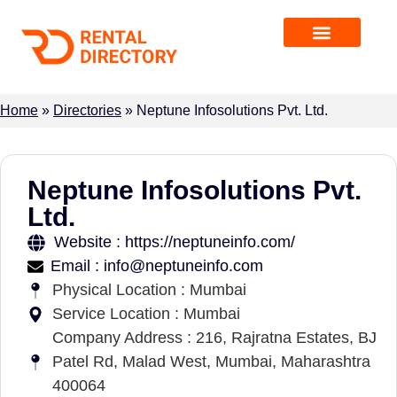
Home
»
Directories
»
Neptune Infosolutions Pvt. Ltd.
Neptune Infosolutions Pvt.
Ltd.
Website : https://neptuneinfo.com/
Email : info@neptuneinfo.com
Physical Location : Mumbai
Service Location : Mumbai
Company Address : 216, Rajratna Estates, BJ
Patel Rd, Malad West, Mumbai, Maharashtra
400064