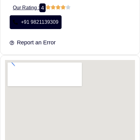
4
Our Rating :
+91 9821139309
Report an Error