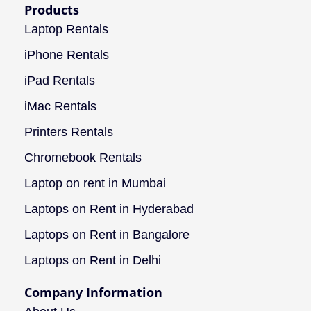
Products
Laptop Rentals
iPhone Rentals
iPad Rentals
iMac Rentals
Printers Rentals
Chromebook Rentals
Laptop on rent in Mumbai
Laptops on Rent in Hyderabad
Laptops on Rent in Bangalore
Laptops on Rent in Delhi
Company Information