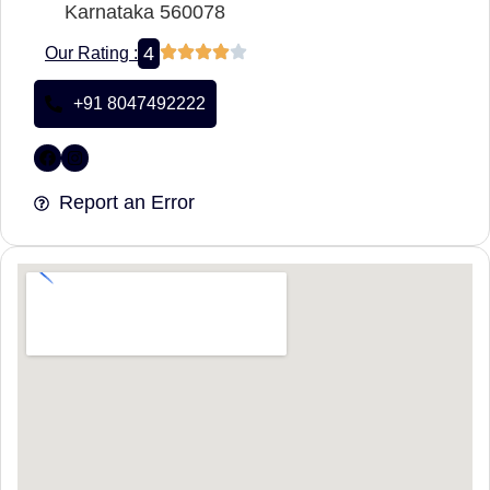
Karnataka 560078
4
Our Rating :
+91 8047492222
Report an Error