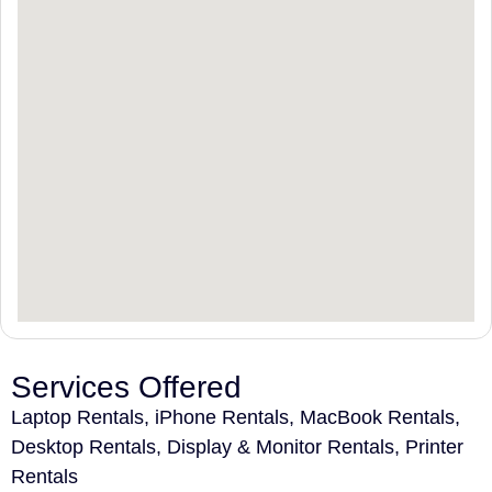
Services Offered
Laptop Rentals, iPhone Rentals, MacBook Rentals,
Desktop Rentals, Display & Monitor Rentals, Printer
Rentals