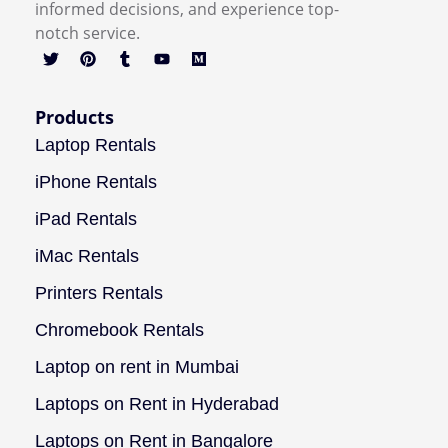
informed decisions, and experience top-
notch service.
Products
Laptop Rentals
iPhone Rentals
iPad Rentals
iMac Rentals
Printers Rentals
Chromebook Rentals
Laptop on rent in Mumbai
Laptops on Rent in Hyderabad
Laptops on Rent in Bangalore