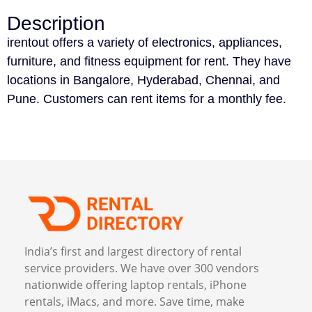
Description
irentout offers a variety of electronics, appliances,
furniture, and fitness equipment for rent. They have
locations in Bangalore, Hyderabad, Chennai, and
Pune. Customers can rent items for a monthly fee.
India’s first and largest directory of rental
service providers. We have over 300 vendors
nationwide offering laptop rentals, iPhone
rentals, iMacs, and more. Save time, make