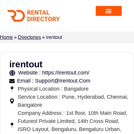
Home
»
Directories
»
irentout
irentout
Website : https://irentout.com/
Email : Support@Irentout.Com
Physical Location : Bangalore
Service Location : Pune, Hyderabad, Chennai,
Bangalore
Company Address : 1st floor, 10th Main Road,
Futureol Private Limited, 14th Cross Road,
ISRO Layout, Bengaluru, Bengaluru Urban,