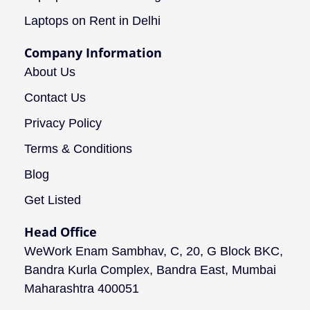
Laptops on Rent in Delhi
Company Information
About Us
Contact Us
Privacy Policy
Terms & Conditions
Blog
Get Listed
Head Office
WeWork Enam Sambhav, C, 20, G Block BKC,
Bandra Kurla Complex, Bandra East, Mumbai
Maharashtra 400051