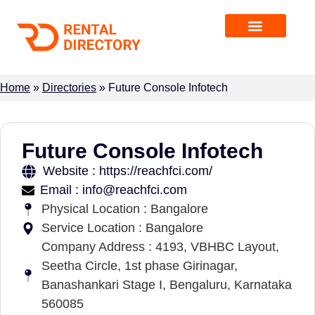
Home
»
Directories
»
Future Console Infotech
Future Console Infotech
Website : https://reachfci.com/
Email : info@reachfci.com
Physical Location : Bangalore
Service Location : Bangalore
Company Address : 4193, VBHBC Layout,
Seetha Circle, 1st phase Girinagar,
Banashankari Stage I, Bengaluru, Karnataka
560085