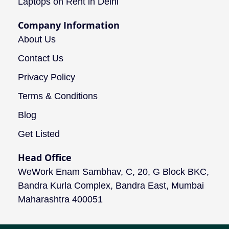
Laptops on Rent in Delhi
Company Information
About Us
Contact Us
Privacy Policy
Terms & Conditions
Blog
Get Listed
Head Office
WeWork Enam Sambhav, C, 20, G Block BKC,
Bandra Kurla Complex, Bandra East, Mumbai
Maharashtra 400051