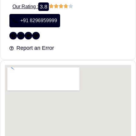
3.8
Our Rating :
+91 8296959999
Report an Error