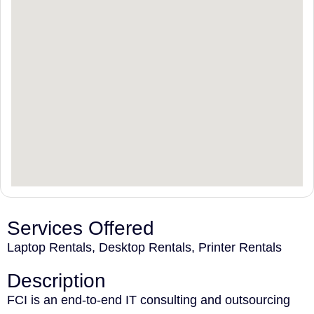
Services Offered
Laptop Rentals, Desktop Rentals, Printer Rentals
Description
FCI is an end-to-end IT consulting and outsourcing