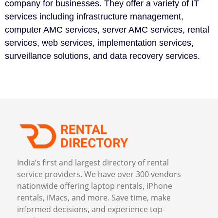
company for businesses. They offer a variety of IT
services including infrastructure management,
computer AMC services, server AMC services, rental
services, web services, implementation services,
surveillance solutions, and data recovery services.
India’s first and largest directory of rental
service providers. We have over 300 vendors
nationwide offering laptop rentals, iPhone
rentals, iMacs, and more. Save time, make
informed decisions, and experience top-