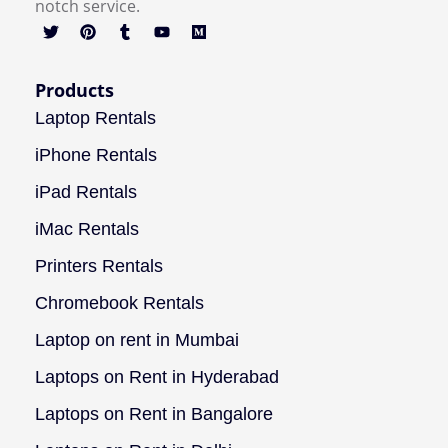
notch service.
Products
Laptop Rentals
iPhone Rentals
iPad Rentals
iMac Rentals
Printers Rentals
Chromebook Rentals
Laptop on rent in Mumbai
Laptops on Rent in Hyderabad
Laptops on Rent in Bangalore