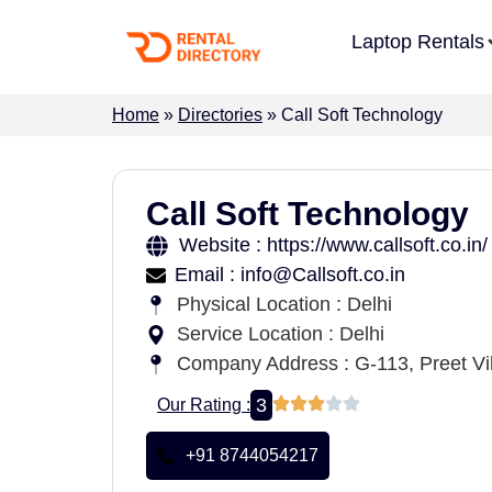
Laptop Rentals
Home
»
Directories
»
Call Soft Technology
Call Soft Technology
Website : https://www.callsoft.co.in/
Email : info@Callsoft.co.in
Physical Location : Delhi
Service Location : Delhi
Company Address : G-113, Preet Vih
3
Our Rating :
+91 8744054217