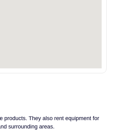
le products. They also rent equipment for
and surrounding areas.