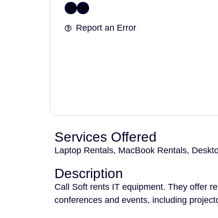
Report an Error
Services Offered
Laptop Rentals, MacBook Rentals, Desktop
Description
Call Soft rents IT equipment. They offer r
conferences and events, including project