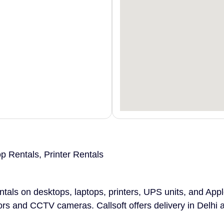
 Rentals, Printer Rentals
entals on desktops, laptops, printers, UPS units, and App
ors and CCTV cameras. Callsoft offers delivery in Delhi 