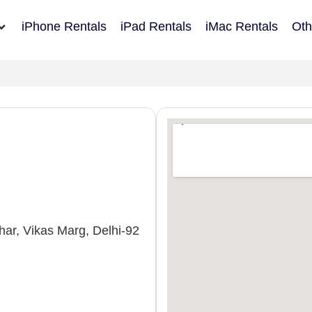
iPhone Rentals
iPad Rentals
iMac Rentals
Oth
ar, Vikas Marg, Delhi-92