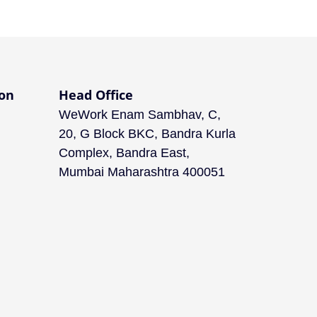
on
Head Office
WeWork Enam Sambhav, C,
20, G Block BKC, Bandra Kurla
Complex, Bandra East,
Mumbai Maharashtra 400051