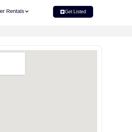
er Rentals
Get Listed