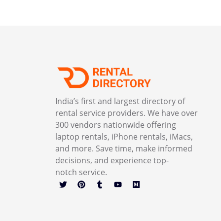
India’s first and largest directory of
rental service providers. We have over
300 vendors nationwide offering
laptop rentals, iPhone rentals, iMacs,
and more. Save time, make informed
decisions, and experience top-
notch service.