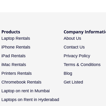
Products
Company Informati
Laptop Rentals
About Us
iPhone Rentals
Contact Us
iPad Rentals
Privacy Policy
iMac Rentals
Terms & Conditions
Printers Rentals
Blog
Chromebook Rentals
Get Listed
Laptop on rent in Mumbai
Laptops on Rent in Hyderabad