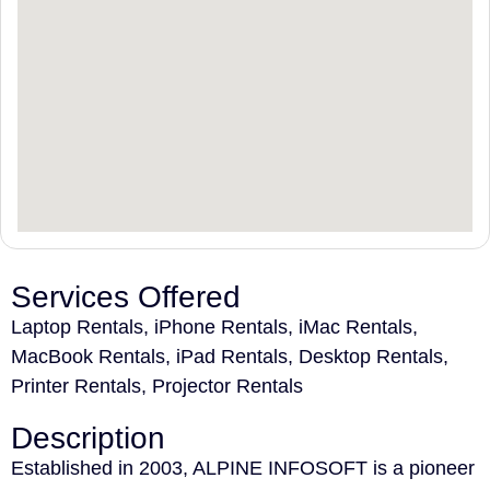
Services Offered
Laptop Rentals, iPhone Rentals, iMac Rentals,
MacBook Rentals, iPad Rentals, Desktop Rentals,
Printer Rentals, Projector Rentals
Description
Established in 2003, ALPINE INFOSOFT is a pioneer