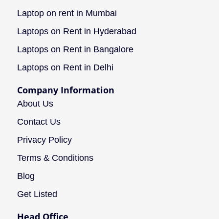
Laptop on rent in Mumbai
Laptops on Rent in Hyderabad
Laptops on Rent in Bangalore
Laptops on Rent in Delhi
Company Information
About Us
Contact Us
Privacy Policy
Terms & Conditions
Blog
Get Listed
Head Office