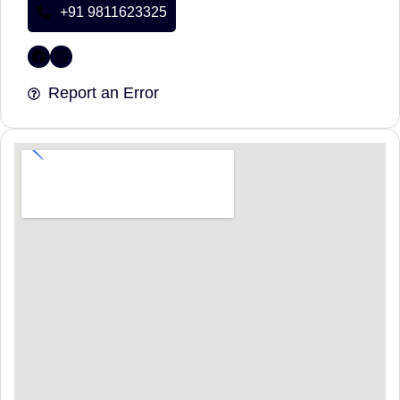
+91 9811623325
Report an Error