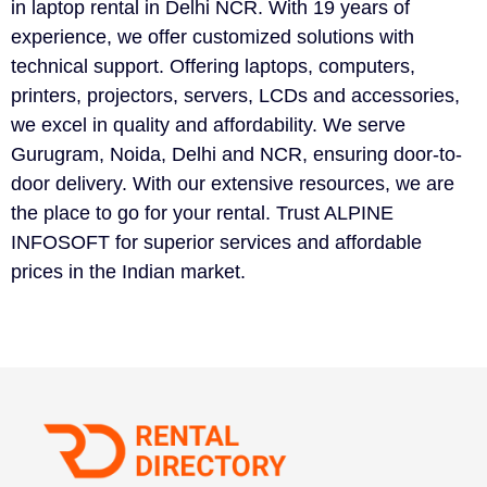
in laptop rental in Delhi NCR. With 19 years of
experience, we offer customized solutions with
technical support. Offering laptops, computers,
printers, projectors, servers, LCDs and accessories,
we excel in quality and affordability. We serve
Gurugram, Noida, Delhi and NCR, ensuring door-to-
door delivery. With our extensive resources, we are
the place to go for your rental. Trust ALPINE
INFOSOFT for superior services and affordable
prices in the Indian market.