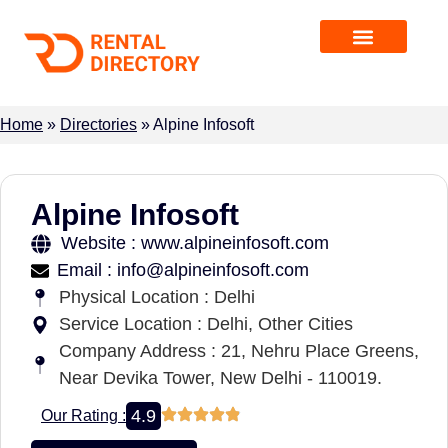
Home
»
Directories
»
Alpine Infosoft
Alpine Infosoft
Website : www.alpineinfosoft.com
Email : info@alpineinfosoft.com
Physical Location : Delhi
Service Location : Delhi, Other Cities
Company Address : 21, Nehru Place Greens,
Near Devika Tower, New Delhi - 110019.
4.9
Our Rating :