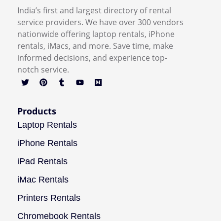
India’s first and largest directory of rental
service providers. We have over 300 vendors
nationwide offering laptop rentals, iPhone
rentals, iMacs, and more. Save time, make
informed decisions, and experience top-
notch service.
Products
Laptop Rentals
iPhone Rentals
iPad Rentals
iMac Rentals
Printers Rentals
Chromebook Rentals