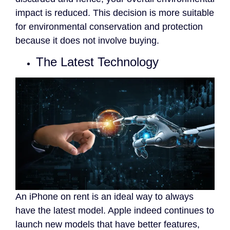
impact is reduced. This decision is more suitable
for environmental conservation and protection
because it does not involve buying.
The Latest Technology
An iPhone on rent is an ideal way to always
have the latest model. Apple indeed continues to
launch new models that have better features,