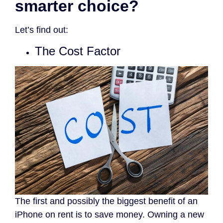
smarter choice?
Let’s find out
:
The Cost Factor
The first and possibly the biggest benefit of an
iPhone on rent is to save money. Owning a new