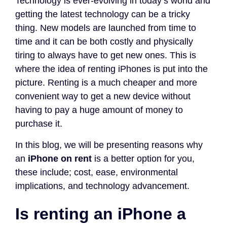
Technology is ever-evolving in today’s world and
getting the latest technology can be a tricky
thing. New models are launched from time to
time and it can be both costly and physically
tiring to always have to get new ones. This is
where the idea of renting iPhones is put into the
picture. Renting is a much cheaper and more
convenient way to get a new device without
having to pay a huge amount of money to
purchase it.
In this blog, we will be presenting reasons why
an
iPhone on rent
is a better option for you,
these include; cost, ease, environmental
implications, and technology advancement.
Is renting an iPhone a