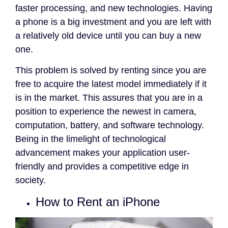
faster processing, and new technologies. Having
a phone is a big investment and you are left with
a relatively old device until you can buy a new
one.
This problem is solved by renting since you are
free to acquire the latest model immediately if it
is in the market. This assures that you are in a
position to experience the newest in camera,
computation, battery, and software technology.
Being in the limelight of technological
advancement makes your application user-
friendly and provides a competitive edge in
society.
How to Rent an iPhone