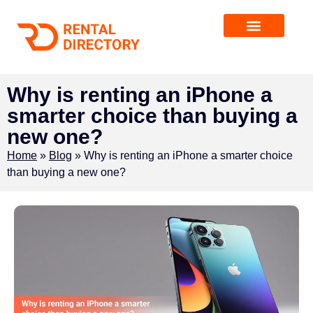
Why is renting an iPhone a
smarter choice than buying a
new one?
Home
»
Blog
»
Why is renting an iPhone a smarter choice
than buying a new one?