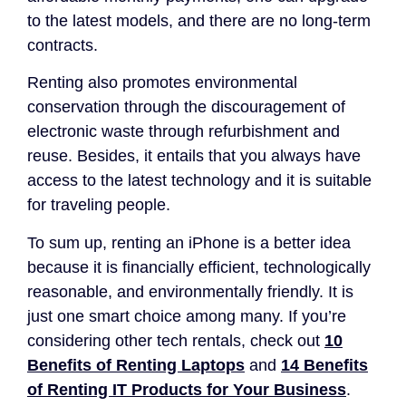
to the latest models, and there are no long-term
contracts.
Renting also promotes environmental
conservation through the discouragement of
electronic waste through refurbishment and
reuse. Besides, it entails that you always have
access to the latest technology and it is suitable
for traveling people.
To sum up, renting an iPhone is a better idea
because it is financially efficient, technologically
reasonable, and environmentally friendly. It is
just one smart choice among many. If you’re
considering other tech rentals, check out
10
Benefits of Renting Laptops
and
14 Benefits
of Renting IT Products for Your Business
.