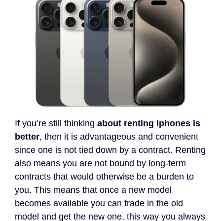
If you’re still thinking
about renting iphones is
better
, then it is advantageous and convenient
since one is not tied down by a contract. Renting
also means you are not bound by long-term
contracts that would otherwise be a burden to
you. This means that once a new model
becomes available you can trade in the old
model and get the new one, this way you always