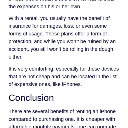
the expenses on his or her own.
With a rental, you usually have the benefit of
insurance for damages, loss, or even some
forms of usage. These plans offer a form of
protection, and while you won’t be ruined by an
accident, you still won’t be rolling in the dough
either.
It is very comforting, especially for those devices
that are not cheap and can be located in the list
of expensive ones, like iPhones.
Conclusion
There are several benefits of renting an iPhone
compared to purchasing one. It is cheaper with
affordable monthly payments, one can upgrade