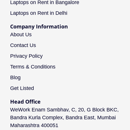
Laptops on Rent in Bangalore
Laptops on Rent in Delhi
Company Information
About Us
Contact Us
Privacy Policy
Terms & Conditions
Blog
Get Listed
Head Office
WeWork Enam Sambhav, C, 20, G Block BKC,
Bandra Kurla Complex, Bandra East, Mumbai
Maharashtra 400051