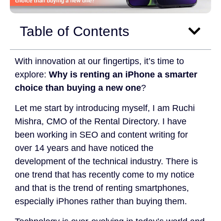
Table of Contents
With innovation at our fingertips, it’s time to
explore:
Why is renting an iPhone a smarter
choice than buying a new one
?
Let me start by introducing myself, I am Ruchi
Mishra, CMO of the Rental Directory. I have
been working in SEO and content writing for
over 14 years and have noticed the
development of the technical industry. There is
one trend that has recently come to my notice
and that is the trend of renting smartphones,
especially iPhones rather than buying them.