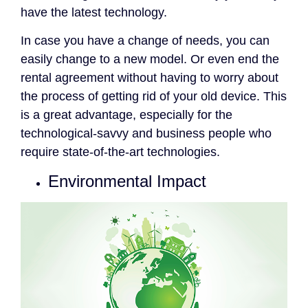
have the latest technology.
In case you have a change of needs, you can
easily change to a new model. Or even end the
rental agreement without having to worry about
the process of getting rid of your old device. This
is a great advantage, especially for the
technological-savvy and business people who
require state-of-the-art technologies.
Environmental Impact