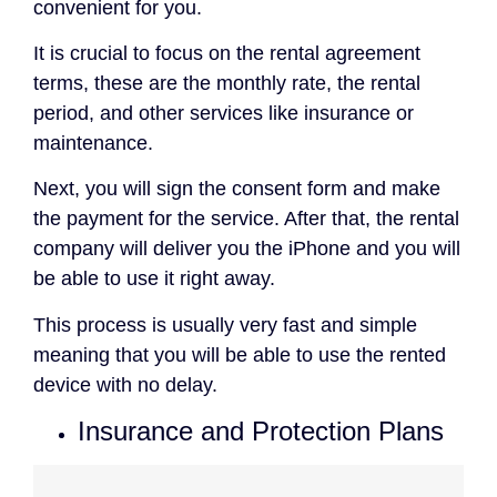
convenient for you.
It is crucial to focus on the rental agreement
terms, these are the monthly rate, the rental
period, and other services like insurance or
maintenance.
Next, you will sign the consent form and make
the payment for the service. After that, the rental
company will deliver you the iPhone and you will
be able to use it right away.
This process is usually very fast and simple
meaning that you will be able to use the rented
device with no delay.
Insurance and Protection Plans