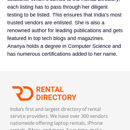
each listing has to pass through her diligent
testing to be listed. This ensures that India’s most
trusted vendors are enlisted. She is also a
renowned author for leading publications and gets
featured in top tech blogs and magazines.
Ananya holds a degree in Computer Science and
has numerous certifications added to her name.
India’s first and largest directory of rental
service providers. We have over 300 vendors
nationwide offering laptop rentals, iPhone