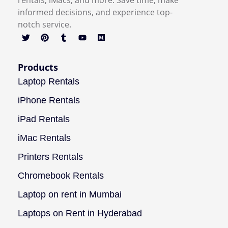
rentals, iMacs, and more. Save time, make
informed decisions, and experience top-
notch service.
Products
Laptop Rentals
iPhone Rentals
iPad Rentals
iMac Rentals
Printers Rentals
Chromebook Rentals
Laptop on rent in Mumbai
Laptops on Rent in Hyderabad