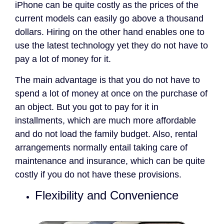
iPhone can be quite costly as the prices of the
current models can easily go above a thousand
dollars. Hiring on the other hand enables one to
use the latest technology yet they do not have to
pay a lot of money for it.
The main advantage is that you do not have to
spend a lot of money at once on the purchase of
an object. But you got to pay for it in
installments, which are much more affordable
and do not load the family budget. Also, rental
arrangements normally entail taking care of
maintenance and insurance, which can be quite
costly if you do not have these provisions.
Flexibility and Convenience