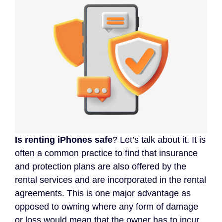
Is renting iPhones safe
? Let’s talk about it. It is
often a common practice to find that insurance
and protection plans are also offered by the
rental services and are incorporated in the rental
agreements. This is one major advantage as
opposed to owning where any form of damage
or loss would mean that the owner has to incur