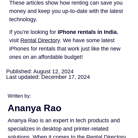
These articles show how renting can save you
money and keep you up-to-date with the latest
technology.
If you’re looking for
iPhone rentals in India
,
visit
Rental Directory
. We have some latest
iPhones for rentals that work just like the new
ones on an affordable budget!
Published: August 12, 2024
Last updated: December 17, 2024
Written by:
Ananya Rao
Ananya Rao is an expert in tech products and
specializes in desktop and printer-related
solutions. When it comes to the Rental Directory,