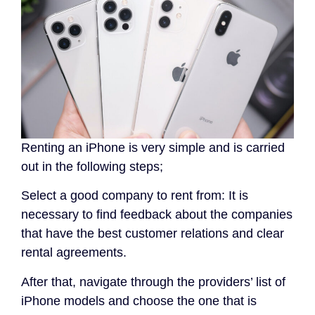
Renting an iPhone is very simple and is carried
out in the following steps;
Select a good company to rent from: It is
necessary to find feedback about the companies
that have the best customer relations and clear
rental agreements.
After that, navigate through the providers’ list of
iPhone models and choose the one that is