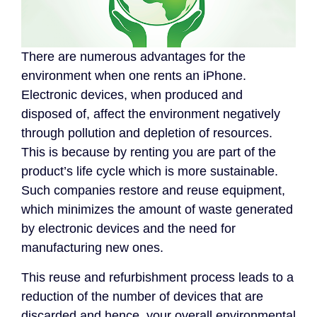
There are numerous advantages for the
environment when one rents an iPhone.
Electronic devices, when produced and
disposed of, affect the environment negatively
through pollution and depletion of resources.
This is because by renting you are part of the
product’s life cycle which is more sustainable.
Such companies restore and reuse equipment,
which minimizes the amount of waste generated
by electronic devices and the need for
manufacturing new ones.
This reuse and refurbishment process leads to a
reduction of the number of devices that are
discarded and hence, your overall environmental